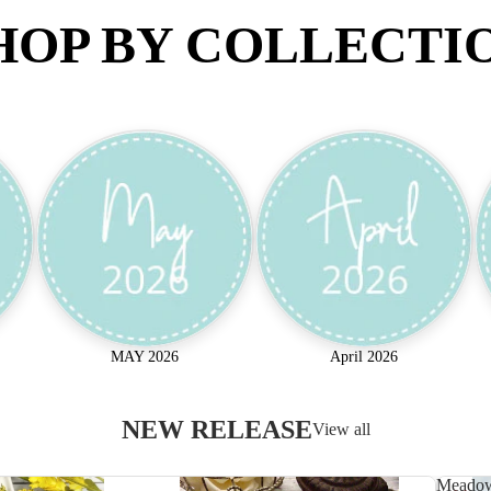
HOP BY COLLECTI
MAY 2026
April 2026
NEW RELEASE
View all
Meado