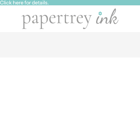
ick here for details.
ick here for details.