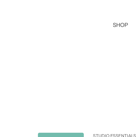
SHOP
STUDIO ESSENTIALS