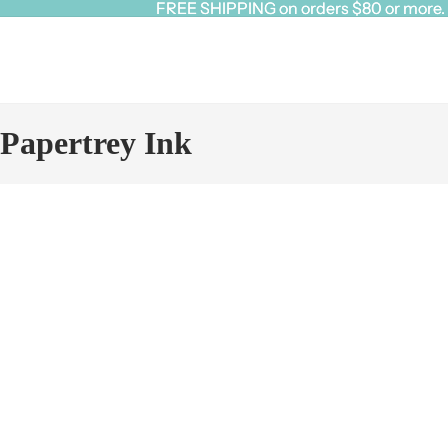
FREE SHIPPING on orders $80 or more. Cl
FREE SHIPPING on orders $80 or more. Cl
Papertrey Ink