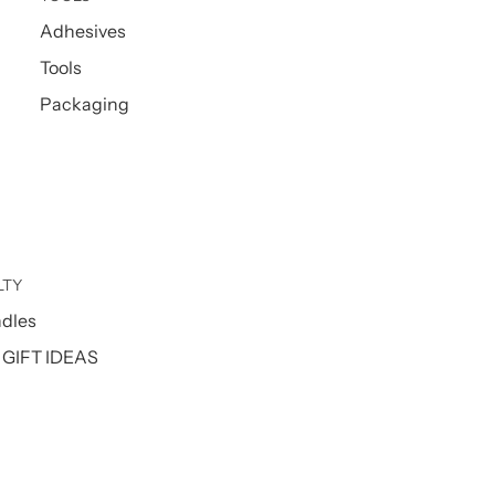
Adhesives
Tools
Packaging
LTY
ndles
GIFT IDEAS