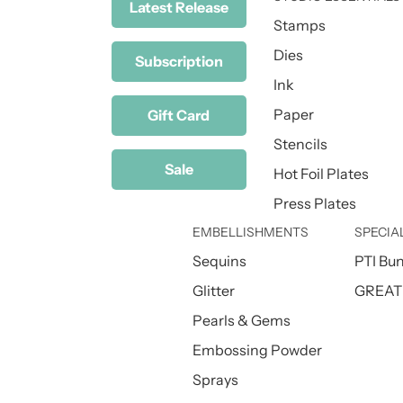
Latest Release
Stamps
Dies
Subscription
Ink
Paper
Gift Card
Stencils
Sale
Hot Foil Plates
Press Plates
EMBELLISHMENTS
SPECIA
Sequins
PTI Bu
Glitter
GREAT 
Pearls & Gems
Embossing Powder
Sprays