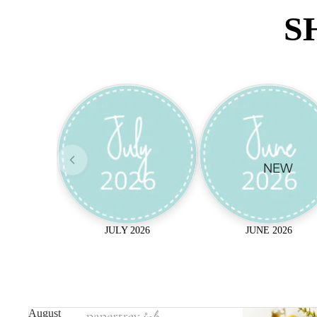
S
NEW
JULY 2026
JUNE 2026
August