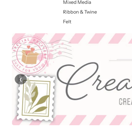
Mixed Media
Ribbon & Twine
Felt
❮