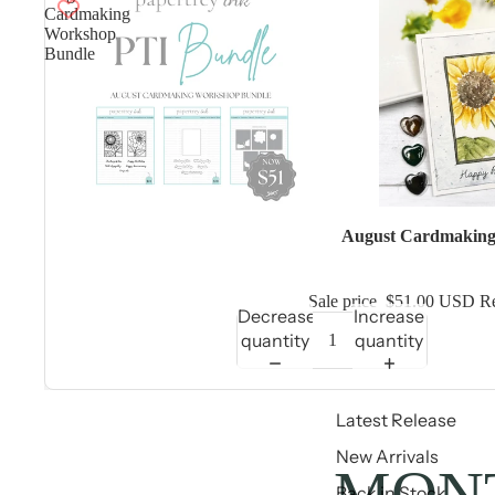
Cardmaking
Workshop
Bundle
Sale
August Cardmaking
Sale price
$51.00 USD
Re
Decrease
Increase
quantity
quantity
Latest Release
New Arrivals
MONT
Back in Stock