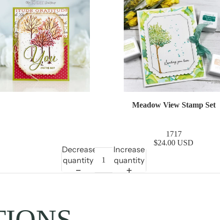
Meadow View Stamp Set
1717
$24.00 USD
Decrease
Increase
quantity
quantity
TIONS