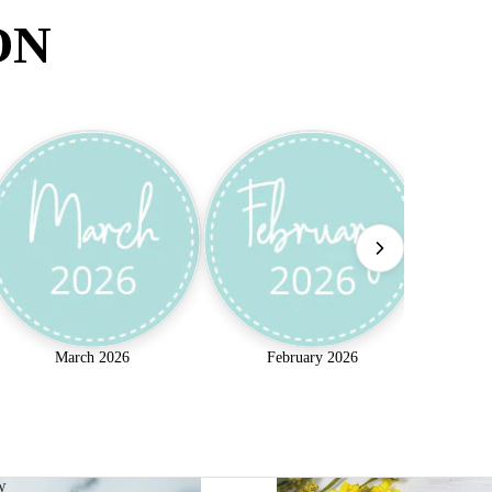
ON
March 2026
February 2026
w