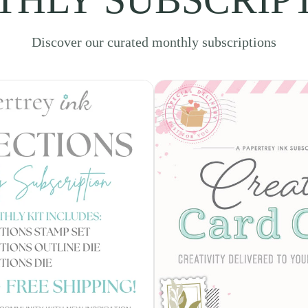
Discover our curated monthly subscriptions