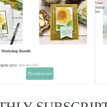
View
Stamp
Set
 Workshop Bundle
gular price
$60.00 USD
Add to cart
HLY SUBSCRIP