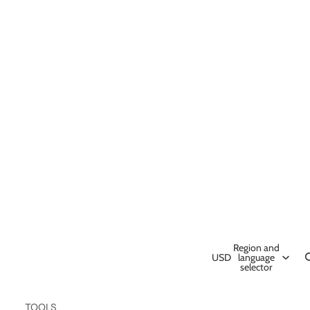
Region and
USD
language
selector
TOOLS