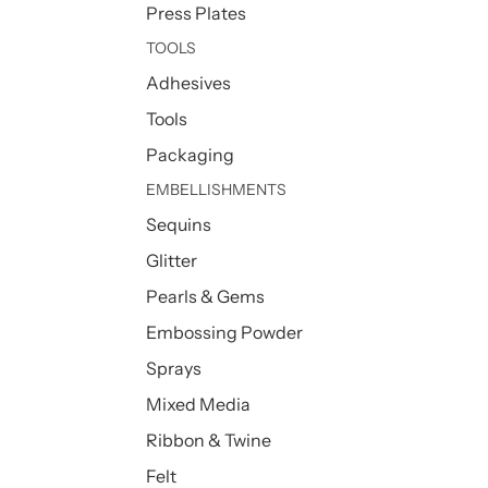
Press Plates
TOOLS
Adhesives
Tools
Packaging
EMBELLISHMENTS
Sequins
Glitter
Pearls & Gems
Embossing Powder
Sprays
Mixed Media
Ribbon & Twine
Felt