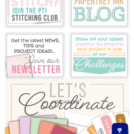
OCCASIONS