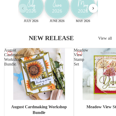
JULY 2026
JUNE 2026
MAY 2026
April 2026
NEW RELEASE
View all
August
Meadow
Cardmaking
View
Workshop
Stamp
Bundle
Set
Sale
August Cardmaking Workshop
Meadow View St
Bundle