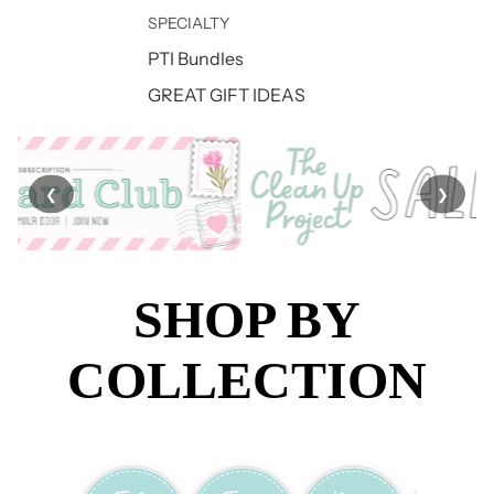
SPECIALTY
PTI Bundles
GREAT GIFT IDEAS
❮
❯
SHOP BY
COLLECTION