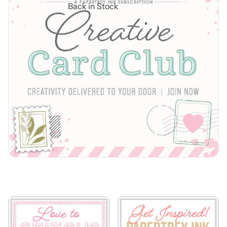
Back in Stock