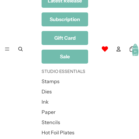
Latest Release
Subscription
Gift Card
Total
item
in
cart:
Sale
0
STUDIO ESSENTIALS
Stamps
Dies
Ink
Paper
Stencils
Hot Foil Plates