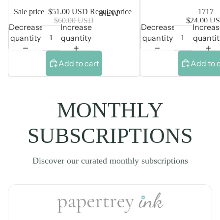
Sale price
$51.00 USD
Regular price
1717
NEW
$60.00 USD
$24.00 U
Decrease
Increase
Decrease
Increa
quantity
quantity
quantity
quantit
Add to cart
Add to 
MONTHLY
SUBSCRIPTIONS
Discover our curated monthly subscriptions