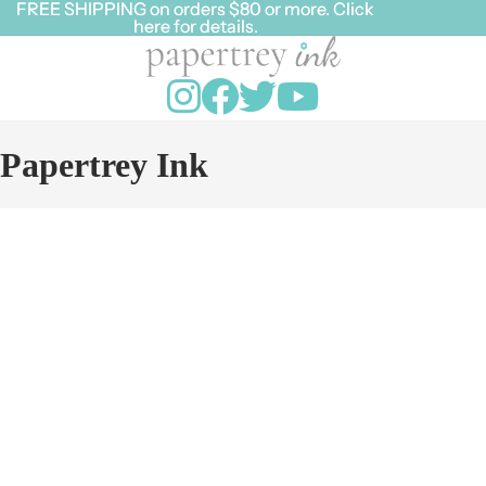
FREE SHIPPING on orders $80 or more. Click
FREE SHIPPING on orders $80 or more. Click
here for details.
here for details.
Papertrey Ink