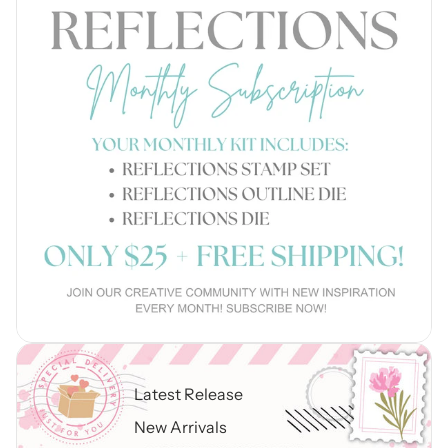
Latest Release
New Arrivals